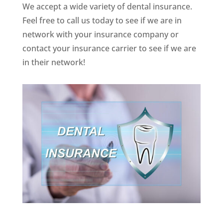
We accept a wide variety of dental insurance.
Feel free to call us today to see if we are in
network with your insurance company or
contact your insurance carrier to see if we are
in their network!