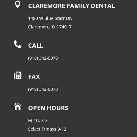

CLAREMORE FAMILY DENTAL
1480 W Blue Starr Dr.
Claremore, OK 74017

CALL
(918) 342-5070

FAX
(918) 342-5073

OPEN HOURS
M-Th: 8-5
Select Fridays 8-12