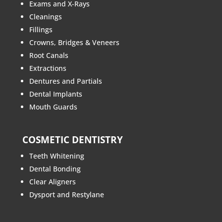
Exams and X-Rays
Cleanings
Fillings
Crowns, Bridges & Veneers
Root Canals
Extractions
Dentures and Partials
Dental Implants
Mouth Guards
COSMETIC DENTISTRY
Teeth Whitening
Dental Bonding
Clear Aligners
Dysport and Restylane