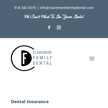
918-342-5070 | info@claremorefamilydental.com
We Can’t Wait To See Your Smile!
Dental Insurance