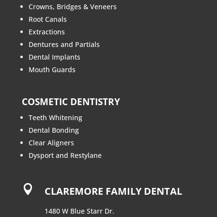
Crowns, Bridges & Veneers
Root Canals
Extractions
Dentures and Partials
Dental Implants
Mouth Guards
COSMETIC DENTISTRY
Teeth Whitening
Dental Bonding
Clear Aligners
Dysport and Restylane

CLAREMORE FAMILY DENTAL
1480 W Blue Starr Dr.