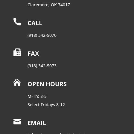
Claremore, OK 74017

CALL
(918) 342-5070

FAX
(918) 342-5073

OPEN HOURS
M-Th: 8-5
Select Fridays 8-12

EMAIL