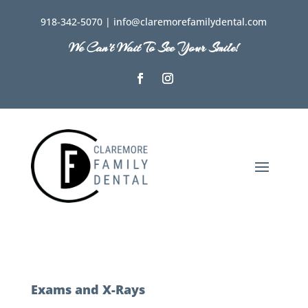
918-342-5070 | info@claremorefamilydental.com
We Can’t Wait To See Your Smile!
Exams and X-Rays