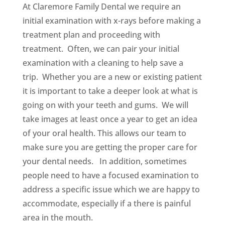
At Claremore Family Dental we require an
initial examination with x-rays before making a
treatment plan and proceeding with
treatment. Often, we can pair your initial
examination with a cleaning to help save a
trip. Whether you are a new or existing patient
it is important to take a deeper look at what is
going on with your teeth and gums. We will
take images at least once a year to get an idea
of your oral health. This allows our team to
make sure you are getting the proper care for
your dental needs. In addition, sometimes
people need to have a focused examination to
address a specific issue which we are happy to
accommodate, especially if a there is painful
area in the mouth.