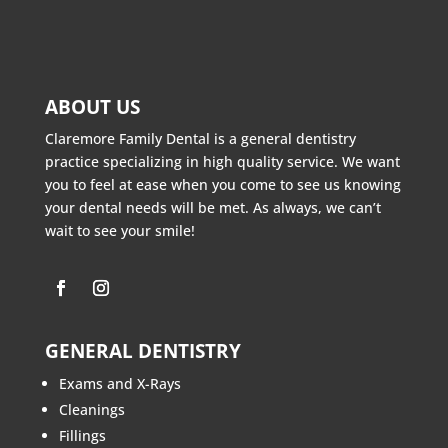
ABOUT US
Claremore Family Dental is a general dentistry
practice specializing in high quality service. We want
you to feel at ease when you come to see us knowing
your dental needs will be met. As always, we can’t
wait to see your smile!
GENERAL DENTISTRY
Exams and X-Rays
Cleanings
Fillings