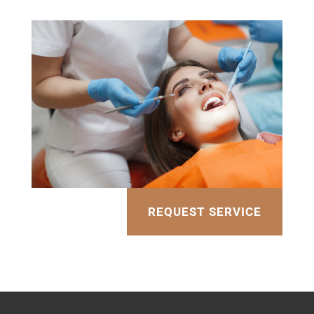
REQUEST SERVICE